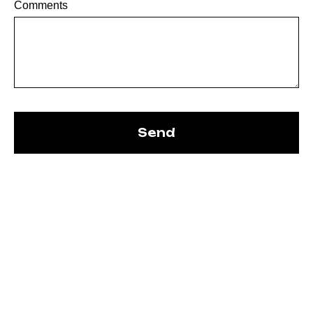
Comments
Send