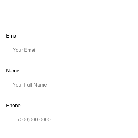
Email
Name
Phone